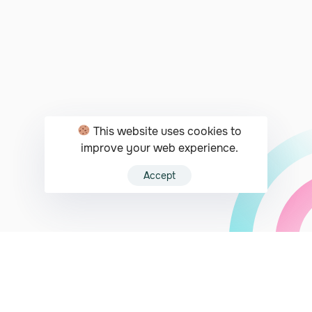
This website uses cookies to
improve your web experience.
Accept
JUST A CLICK