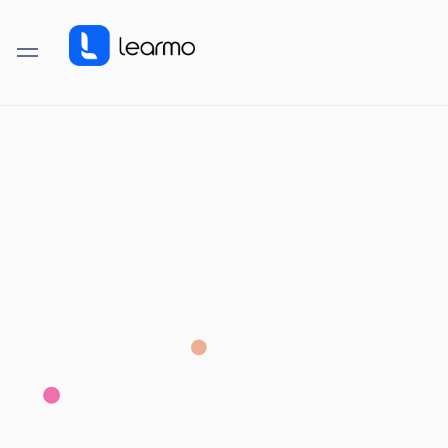
LEARMO FEATURE