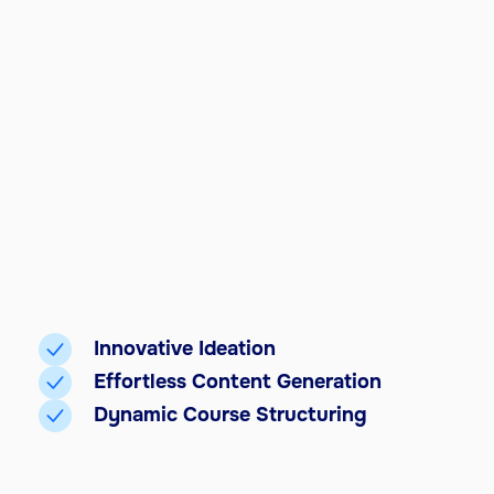
Innovative Ideation
Effortless Content Generation
Dynamic Course Structuring