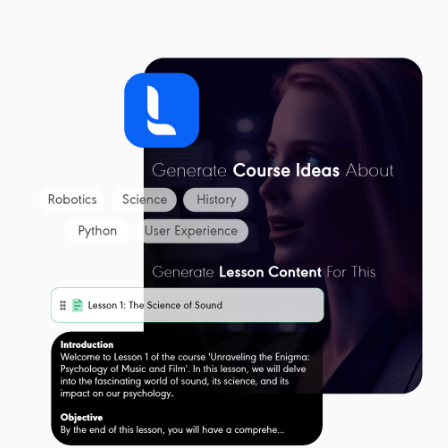
Get Started