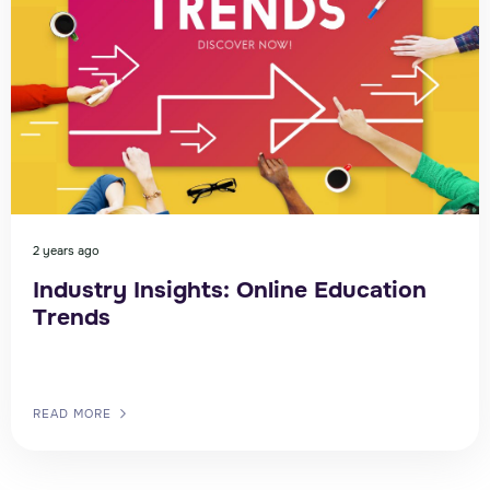
2 years ago
Industry Insights: Online Education
Trends
READ MORE