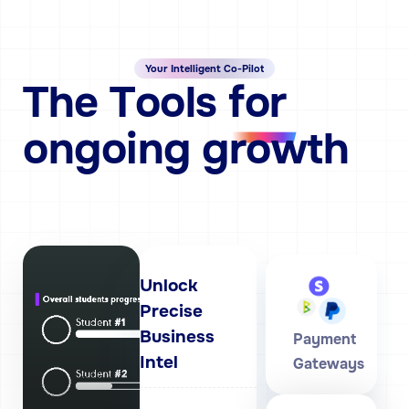
Your Intelligent Co-Pilot
The
Tools
for
ongoing growth
Unlock
Precise
Business
Payment
Intel
Gateways