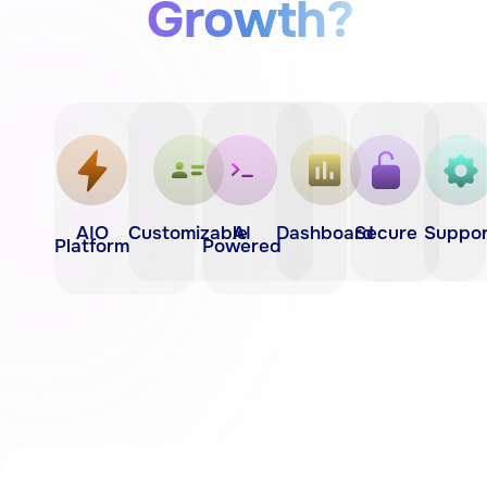
Growth?
AIO
Customizable
AI
Dashboard
Secure
Suppor
Platform
Powered