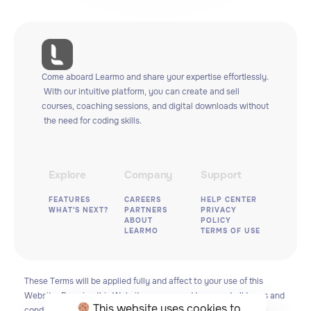
Come
aboard
Learmo
and
share
your
expertise
effortlessly.
With
our
intuitive
platform,
you
can
create
and
sell
courses,
coaching
sessions,
and
digital
downloads
without
the
need
for
coding
skills.
Explore
Company
Support
FEATURES
CAREERS
HELP CENTER
WHAT'S NEXT?
PARTNERS
PRIVACY
ABOUT
POLICY
LEARMO
TERMS OF USE
These
Terms
will
be
applied
fully
and
affect
to
your
use
of
this
Website.
By
using
this
Website,
you
agreed
to
accept
all
terms
and
This website uses cookies to
conditions
written
in
here.
You
must
not
use
this
Website
if
you