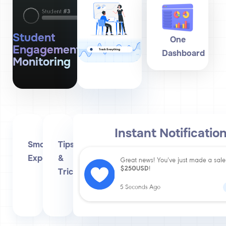
Student
One
Engagement
Dashboard
Monitoring
Instant Notificatio
Smooth
Tips
Experience
&
Tricks