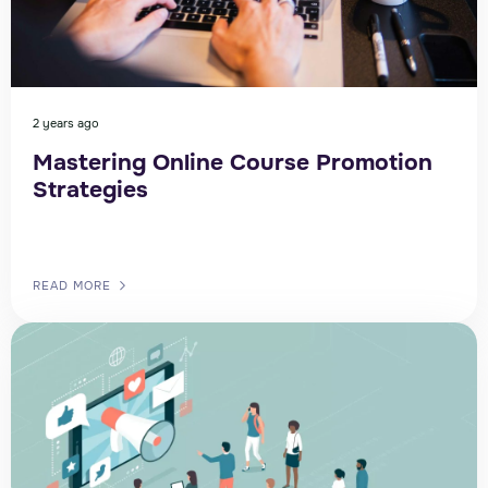
2 years ago
Mastering Online Course Promotion
Strategies
READ MORE