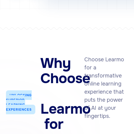
Why
Choose Learmo
for a
Choose
transformative
online learning
experience that
UNLOCKING
puts the power
SUPERIOR
Learmo
LEARNING
of AI at your
EXPERIENCES
fingertips.
for