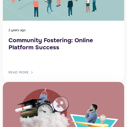
2 years ago
Community Fostering: Online
Platform Success
READ MORE