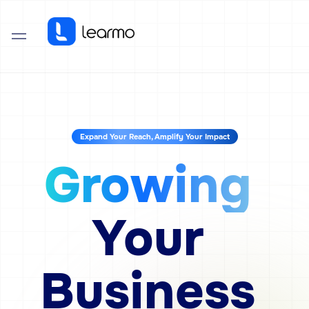
Expand Your Reach, Amplify Your Impact
Growing
Your
Business