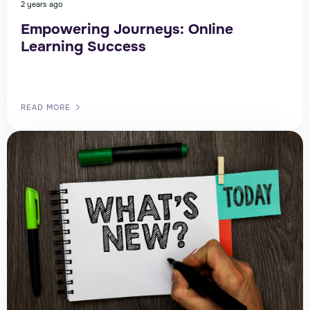
2 years ago
Empowering Journeys: Online
Learning Success
READ MORE