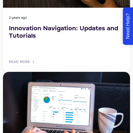
Need Help?
2 years ago
Innovation Navigation: Updates and
Tutorials
READ MORE