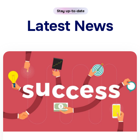
Stay up-to-date
Latest News