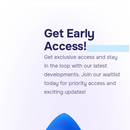
Get Early
JOIN THE
Access!
WAITLIST
Get exclusive access and stay
in the loop with our latest
developments. Join our waitlist
today for priority access and
exciting updates!