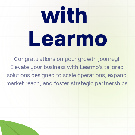
with
Learmo
Congratulations
on
your
growth
journey!
Elevate
your
business
with
Learmo's
tailored
solutions
designed
to
scale
operations,
expand
market
reach,
and
foster
strategic
partnerships.
Get Started