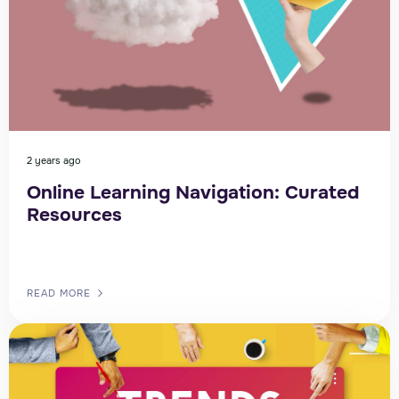
2 years ago
Online Learning Navigation: Curated
Resources
READ MORE