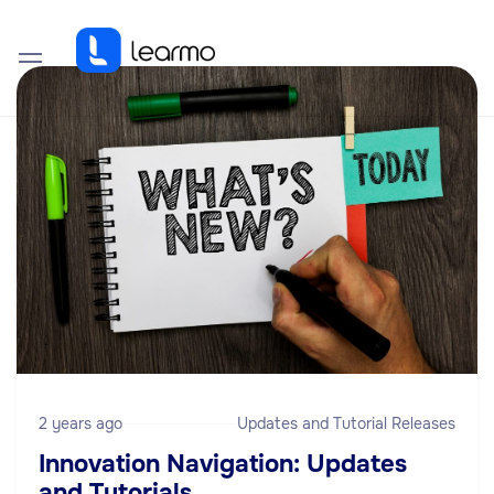
2 years ago
Updates and Tutorial Releases
Innovation Navigation: Updates
and Tutorials