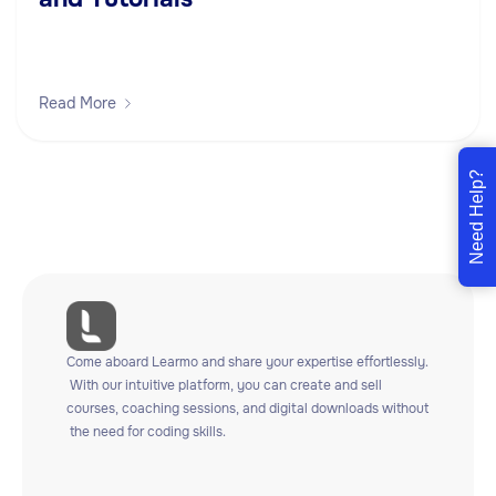
Read More
Need Help?
Come
aboard
Learmo
and
share
your
expertise
effortlessly.
With
our
intuitive
platform,
you
can
create
and
sell
courses,
coaching
sessions,
and
digital
downloads
without
the
need
for
coding
skills.